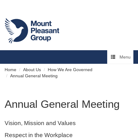
Menu
Home
About Us
How We Are Governed
Annual General Meeting
Annual General Meeting
Vision, Mission and Values
Respect in the Workplace