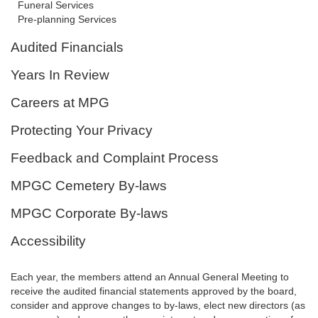
Funeral Services
Pre-planning Services
Audited Financials
Years In Review
Careers at MPG
Protecting Your Privacy
Feedback and Complaint Process
MPGC Cemetery By-laws
MPGC Corporate By-laws
Accessibility
Each year, the members attend an Annual General Meeting to
receive the audited financial statements approved by the board,
consider and approve changes to by-laws, elect new directors (as