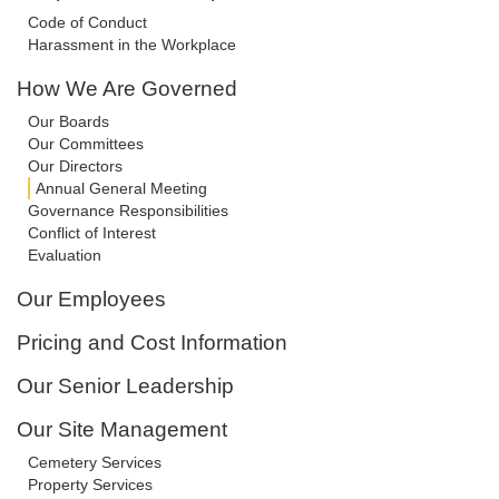
Code of Conduct
Harassment in the Workplace
How We Are Governed
Our Boards
Our Committees
Our Directors
Annual General Meeting
Governance Responsibilities
Conflict of Interest
Evaluation
Our Employees
Pricing and Cost Information
Our Senior Leadership
Our Site Management
Cemetery Services
Property Services