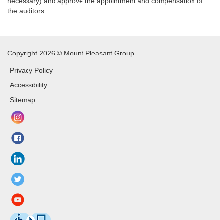
necessary) and approve the appointment and compensation of
the auditors.
Copyright 2026 © Mount Pleasant Group
Privacy Policy
Accessibility
Sitemap