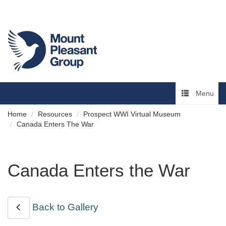
Menu
Home
Resources
Prospect WWI Virtual Museum
Canada Enters The War
Canada Enters the War
Back to Gallery