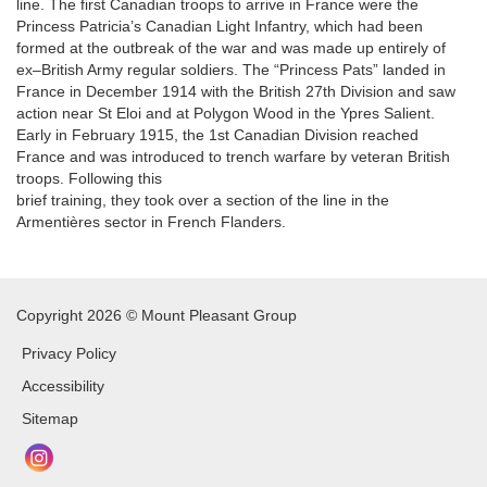
line. The first Canadian troops to arrive in France were the
Princess Patricia’s Canadian Light Infantry, which had been
formed at the outbreak of the war and was made up entirely of
ex–British Army regular soldiers. The “Princess Pats” landed in
France in December 1914 with the British 27th Division and saw
action near St Eloi and at Polygon Wood in the Ypres Salient.
Early in February 1915, the 1st Canadian Division reached
France and was introduced to trench warfare by veteran British
troops. Following this
brief training, they took over a section of the line in the
Armentières sector in French Flanders.
Copyright 2026 © Mount Pleasant Group
Privacy Policy
Accessibility
Sitemap