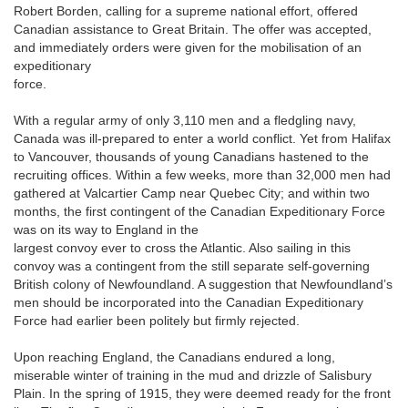
Robert Borden, calling for a supreme national effort, offered
Canadian assistance to Great Britain. The offer was accepted,
and immediately orders were given for the mobilisation of an
expeditionary
force.
With a regular army of only 3,110 men and a fledgling navy,
Canada was ill-prepared to enter a world conflict. Yet from Halifax
to Vancouver, thousands of young Canadians hastened to the
recruiting offices. Within a few weeks, more than 32,000 men had
gathered at Valcartier Camp near Quebec City; and within two
months, the first contingent of the Canadian Expeditionary Force
was on its way to England in the
largest convoy ever to cross the Atlantic. Also sailing in this
convoy was a contingent from the still separate self-governing
British colony of Newfoundland. A suggestion that Newfoundland’s
men should be incorporated into the Canadian Expeditionary
Force had earlier been politely but firmly rejected.
Upon reaching England, the Canadians endured a long,
miserable winter of training in the mud and drizzle of Salisbury
Plain. In the spring of 1915, they were deemed ready for the front