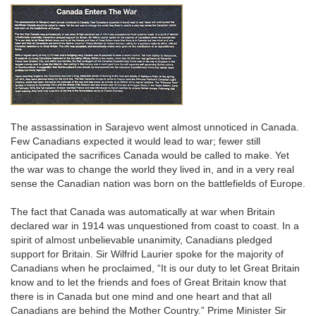
The assassination in Sarajevo went almost unnoticed in Canada.
Few Canadians expected it would lead to war; fewer still
anticipated the sacrifices Canada would be called to make. Yet
the war was to change the world they lived in, and in a very real
sense the Canadian nation was born on the battlefields of Europe.
The fact that Canada was automatically at war when Britain
declared war in 1914 was unquestioned from coast to coast. In a
spirit of almost unbelievable unanimity, Canadians pledged
support for Britain. Sir Wilfrid Laurier spoke for the majority of
Canadians when he proclaimed, “It is our duty to let Great Britain
know and to let the friends and foes of Great Britain know that
there is in Canada but one mind and one heart and that all
Canadians are behind the Mother Country.” Prime Minister Sir